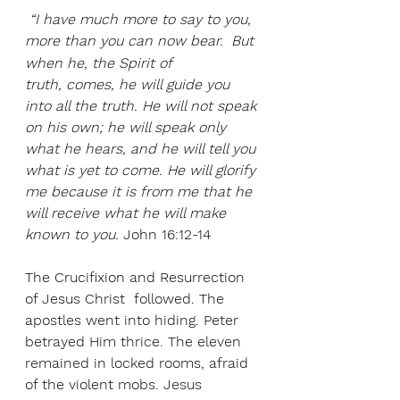
 “I have much more to say to you, 
more than you can now bear. 
But 
when he, the Spirit of 
truth, comes, he will guide you 
into all the truth. He will not speak 
on his own; he will speak only 
what he hears, and he will tell you 
what is yet to come. He will glorify 
me because it is from me that he 
will receive what he will make 
known to you.
 John 16:12-14
The Crucifixion and Resurrection 
of Jesus Christ  followed. The 
apostles went into hiding. Peter 
betrayed Him thrice. The eleven 
remained in locked rooms, afraid 
of the violent mobs. Jesus 