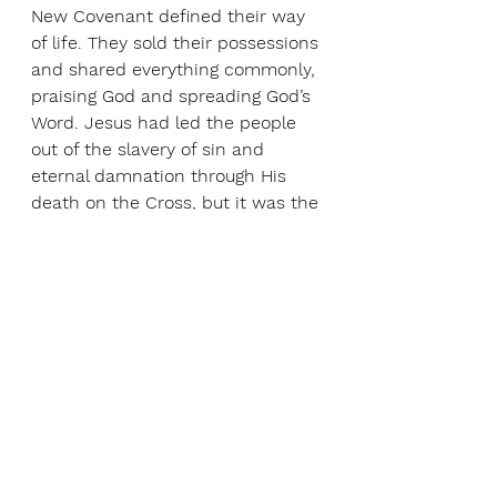
New Covenant defined their way 
of life. They sold their possessions 
and shared everything commonly, 
praising God and spreading God’s 
Word. Jesus had led the people 
out of the slavery of sin and 
eternal damnation through His 
death on the Cross, but it was the 
Holy Spirit who awakened God’s 
Spirit within them to experience 
and share God’s love within their 
fast growing community.
Just as the Jewish festival of 
Shavuot celebrated the handing 
over of God’s Law , so too the 
feast of the Pentecost celebrates 
the New Covenant that is 
inscribed within our hearts. As we 