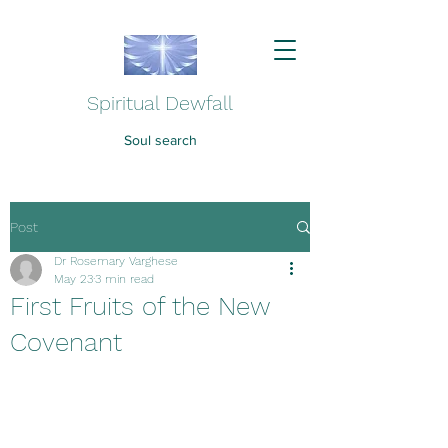
Spiritual Dewfall
Soul search
Post
Dr Rosemary Varghese
May 23
3 min read
First Fruits of the New
Covenant