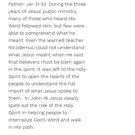
Father- Jer 31:33. During the three 
years of Jesus’ public ministry, 
many of those who heard His 
Word followed Him, but few were 
able to comprehend what he 
meant. Even the learned teacher 
Nicodemus could not understand 
what Jesus meant when He said 
that believers must be born again 
in the spirit. It was left to the Holy 
Spirit to open the hearts of the 
people to understand the full 
import of what Jesus spoke to 
them.  In John 16 Jesus clearly 
spelt out the role of the Holy 
Spirit in helping people to 
internalize God’s Word and walk 
in His path.