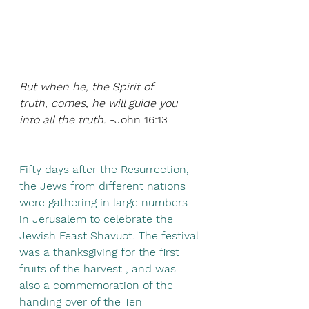
But when he, the Spirit of 
truth, comes, he will guide you 
into all the truth. 
-John 16:13
Fifty days after the Resurrection, 
the Jews from different nations 
were gathering in large numbers 
in Jerusalem to celebrate the 
Jewish Feast Shavuot. The festival 
was a thanksgiving for the first 
fruits of the harvest , and was 
also a commemoration of the 
handing over of the Ten 