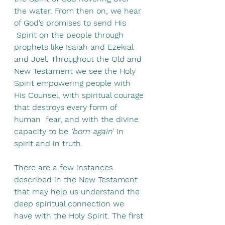
the water. From then on, we hear 
of God’s promises to send His 
 Spirit on the people through 
prophets like Isaiah and Ezekial 
and Joel. Throughout the Old and 
New Testament we see the Holy 
Spirit empowering people with 
His Counsel, with spiritual courage 
that destroys every form of 
human  fear, and with the divine 
capacity to be 
‘born again
’ in 
spirit and in truth.
There are a few instances 
described in the New Testament 
that may help us understand the 
deep spiritual connection we 
have with the Holy Spirit. The first 