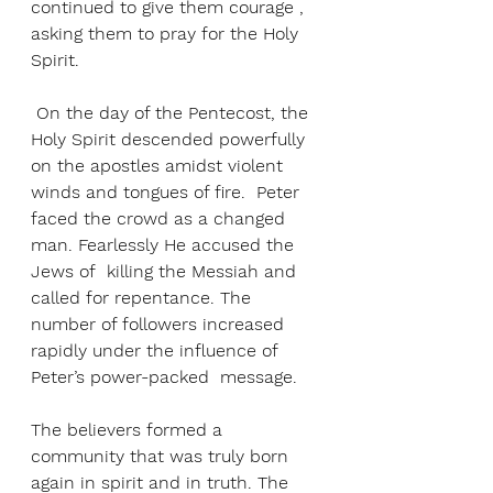
continued to give them courage , 
asking them to pray for the Holy 
Spirit.
 On the day of the Pentecost, the 
Holy Spirit descended powerfully 
on the apostles amidst violent 
winds and tongues of fire.  Peter 
faced the crowd as a changed 
man. Fearlessly He accused the 
Jews of  killing the Messiah and 
called for repentance. The 
number of followers increased 
rapidly under the influence of 
Peter’s power-packed  message. 
The believers formed a 
community that was truly born 
again in spirit and in truth. The 