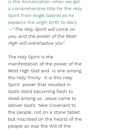
is the Annunciation when we get 
a comprehensive title for the Holy 
Spirit from Angel Gabriel as he 
explains the virgin birth to Mary
—
“
The Holy Spirit will come on 
you, and the power of the Most 
High will overshadow you”.
The Holy Spirit is the 
manifestation of the power of the 
Most High God and  is one among 
the Holy Trinity.  It is this Holy 
Spirit  power that resulted in 
God’s Word becoming flesh to 
dwell among us. Jesus came to 
deliver God’s  New Covenant to 
the people, not on a stone tablet 
but inscribed on the hearts of the 
people as was the Will of the 