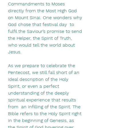
Commandments to Moses 
directly from the Most High God 
on Mount Sinai. One wonders why 
God chose that festival day  to 
fulfil the Saviour’s promise to send 
the Helper, the Spirit of Truth, 
who would tell the world about 
Jesus.
As we prepare to celebrate the 
Pentecost, we still fall short of an 
ideal description of the Holy 
Spirit, or even a perfect 
understanding of the deeply 
spiritual experience that results 
from  an infilling of the Spirit. The 
Bible refers to the Holy Spirit right 
in the beginning of Genesis, as 
the Spirit of God hovering over 