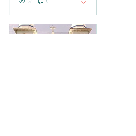
57
0
celebrate the Jewish Feast
Shavuot. The festival was a
thanksgiving for the first
fruits of the harvest , and
was also a
commemoration of the
handing over of the Ten
Commandments to Moses
directly from the Most
High God on Mount Sinai.
One wonders why God
chose that festival day to
fulfil...
Mar 6, 2026
∙
5
min
A Lenten Reconciliation
for the Syro-Malabar
Community
Hear us, our God, for we