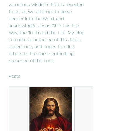
wondrous wisdom  that is revealed 
to us, as we attempt to delve 
deeper into the Word, and 
acknowledge Jesus Christ as the 
Way, the Truth and the Life. My blog 
is a natural outcome of this Jesus 
experience, and hopes to bring 
others to the same enthralling 
presence of the Lord. 
Posts