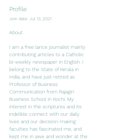
Profile
Join date: Jul 13, 2021
About
I am a free lance journalist mainly 
contributing articles to a Catholic 
bi-weekly newspaper in English. I 
belong to the State of Kerala in 
India, and have just retired as 
Professor of Business 
Communication from Rajagiri 
Business School in Kochi. My 
interest in the scriptures and its 
indelible connect with our daily 
lives and our decision-making 
faculties has fascinated me, and 
kept me in awe and wonder at the 