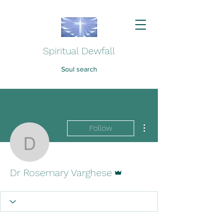
Spiritual Dewfall
Soul search
More actions
Follow
Dr Rosemary Varghese
Admin
Dr Rosemary Varghese