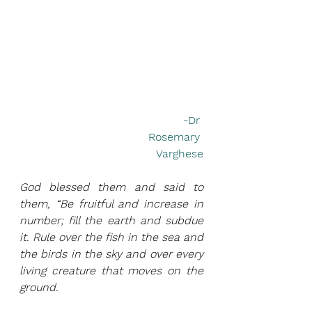
-Dr 
Rosemary 
Varghese
God blessed them and said to 
them, “Be fruitful and increase in 
number; fill the earth and subdue 
it. Rule over the fish in the sea and 
the birds in the sky and over every 
living creature that moves on the 
ground.                 