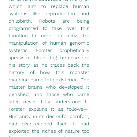
which aim to replace human 
systems like reproduction and 
childbirth. Robots are being 
programmed to take over this 
function in order to allow for 
manipulation of human genomic 
systems. Forster prophetically 
speaks of this during the course of 
his story, as he traces back the 
history of how this monster 
machine came into existence. The 
master brains who developed it 
perished, and those who came 
later never fully understood it. 
Forster explains it as follows—" 
Humanity, in its desire for comfort, 
had over-reached itself. It had 
exploited the riches of nature too 