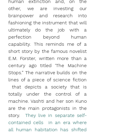
human extinction and, on the 
other, we are investing our 
brainpower and research into 
fashioning the instrument that will 
ultimately do the job with a 
perfection beyond human 
capability. This reminds me of a 
short story by the famous novelist 
E.M. Forster, written more than a 
century ago titled ‘The Machine 
Stops.” The narrative builds on the 
lines of a piece of science fiction 
 that depicts a society that is 
totally under the control of a 
machine. Vashti and her son Kuno 
are the main protagonists in the 
story.  
They live in separate self-
contained cells  in an era where 
all human habitation has shifted 