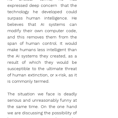
expressed deep concern  that the 
technology he developed could 
surpass human intelligence. He 
believes that AI systems can 
modify their own computer code, 
and this removes them from the 
span of human control. It would 
make humans less intelligent than 
the AI systems they created, as a 
result of which they would be 
susceptible to the ultimate threat 
of human extinction, or x-risk, as it 
is commonly termed.
The situation we face is deadly 
serious and unreasonably funny at 
the same time. On the one hand 
we are discussing the possibility of 