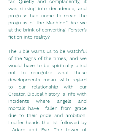
far. Quietly and complacently, it 
was sinking into decadence, and 
progress had come to mean the 
progress of the Machine.” Are we 
at the brink of converting  Forster’s 
fiction into reality?
The Bible warns us to be watchful 
of the ‘signs of the times,’ and we 
would have to be spiritually blind 
not to recognize what these 
developments mean with regard 
to our relationship with our 
Creator. Biblical history is  rife with 
incidents where angels and 
mortals have  fallen from grace 
due to their pride and ambition. 
Lucifer heads the list followed by 
 Adam and Eve. The tower of 