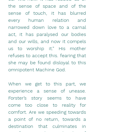
the sense of space and of the 
sense of touch, it has blurred 
every human relation and 
narrowed down love to a carnal 
act, it has paralysed our bodies 
and our wills, and now it compels 
us to worship it.” His mother 
refuses to accept this. fearing that 
she may be found disloyal to this 
omnipotent Machine God.
When we get to this part, we 
experience a sense of unease. 
Forster’s story seems to have 
come too close to reality for 
comfort. Are we speeding towards 
a point of no return, towards a 
destination that culminates in 