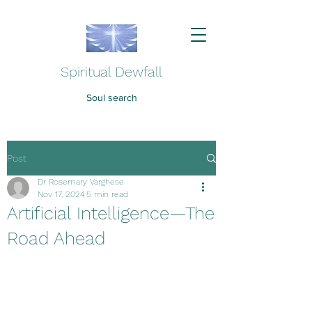
Spiritual Dewfall
Soul search
Post
Dr Rosemary Varghese
Nov 17, 2024
5 min read
Artificial Intelligence—The
Road Ahead