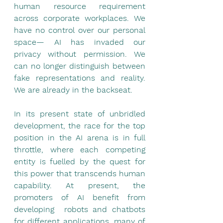
human resource requirement 
across corporate workplaces. We 
have no control over our personal 
space— AI has invaded our 
privacy without permission. We 
can no longer distinguish between 
fake representations and reality. 
We are already in the backseat.
In its present state of unbridled 
development, the race for the top 
position in the AI arena is in full 
throttle, where each competing 
entity is fuelled by the quest for 
this power that transcends human 
capability. At present, the 
promoters of AI benefit from 
developing  robots and chatbots 
for different applications, many of 