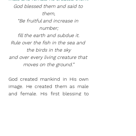
God blessed them and said to 
them,
“Be fruitful and increase in 
number;
fill the earth and subdue it.
Rule over the fish in the sea and 
the birds in the sky
and over every living creature that 
moves on the ground.”
God created mankind in His own 
image. He created them as male 
and female. His first blessing to 
them was to increase and fill the 
earth. He made them the masters 
of everything on earth. Present day 
movements like transgenderism 
and pro-choice are laying the 