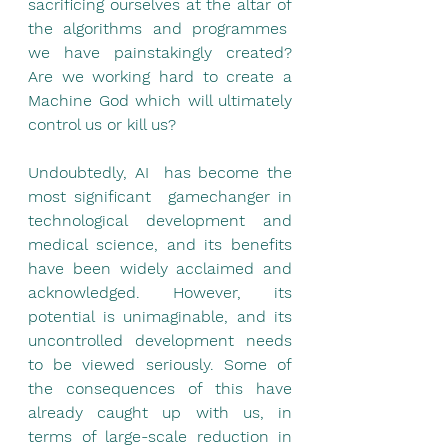
sacrificing ourselves at the altar of 
the algorithms and programmes  
we have painstakingly created? 
Are we working hard to create a 
Machine God which will ultimately 
control us or kill us?
Undoubtedly, AI  has become the 
most significant  gamechanger in 
technological development and 
medical science, and its benefits 
have been widely acclaimed and 
acknowledged. However, its 
potential is unimaginable, and its 
uncontrolled development needs 
to be viewed seriously. Some of 
the consequences of this have 
already caught up with us, in 
terms of large-scale reduction in 