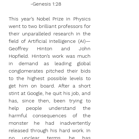
              -Genesis 1:28
This year’s Nobel Prize in Physics 
went to two brilliant professors for 
their unparalleled research in the 
field of Artificial Intelligence (AI)—
Geoffrey Hinton and John 
Hopfield. Hinton’s work was much 
in demand as leading global 
conglomerates pitched their bids 
to the highest possible levels to 
get him on board. After a short 
stint at Google, he quit his job, and 
has, since then, been trying to 
help people understand the 
harmful consequences of the 
monster he had inadvertently 
released through his hard work. In 
no unclear terms, he has 