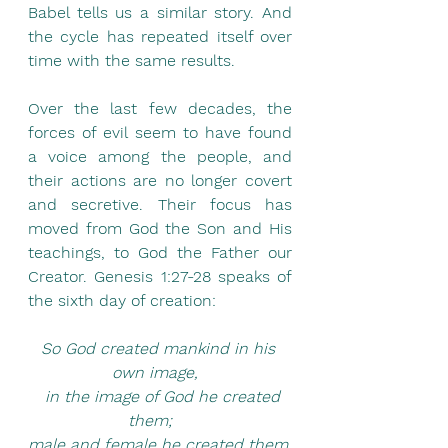
Babel tells us a similar story. And 
the cycle has repeated itself over 
time with the same results.
Over the last few decades, the 
forces of evil seem to have found 
a voice among the people, and 
their actions are no longer covert 
and secretive. Their focus has 
moved from God the Son and His 
teachings, to God the Father our 
Creator. Genesis 1:27-28 speaks of 
the sixth day of creation: 
So God created mankind in his 
own image,  
  in the image of God he created 
them;    
male and female he created them.