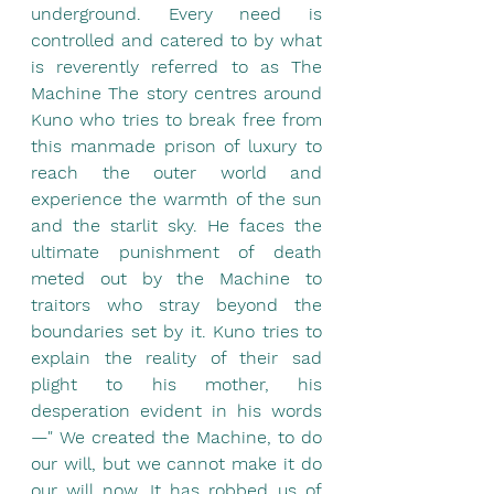
underground. Every need is 
controlled and catered to by what 
is reverently referred to as The 
Machine The story centres around 
Kuno who tries to break free from 
this manmade prison of luxury to 
reach the outer world and 
experience the warmth of the sun 
and the starlit sky. He faces the 
ultimate punishment of death 
meted out by the Machine to 
traitors who stray beyond the 
boundaries set by it. Kuno tries to 
explain the reality of their sad 
plight to his mother, his 
desperation evident in his words
—" We created the Machine, to do 
our will, but we cannot make it do 
our will now. It has robbed us of 