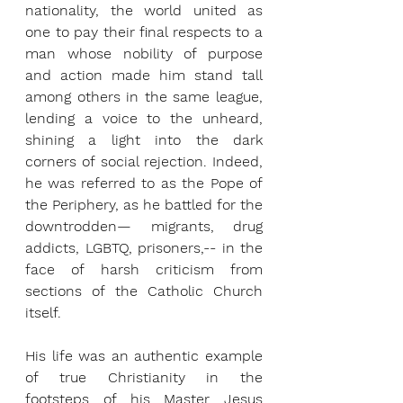
nationality, the world united as 
one to pay their final respects to a 
man whose nobility of purpose 
and action made him stand tall 
among others in the same league, 
lending a voice to the unheard, 
shining a light into the dark 
corners of social rejection. Indeed, 
he was referred to as the Pope of 
the Periphery, as he battled for the 
downtrodden— migrants, drug 
addicts, LGBTQ, prisoners,-- in the 
face of harsh criticism from 
sections of the Catholic Church 
itself.
His life was an authentic example 
of true Christianity in the 
footsteps of his Master Jesus 