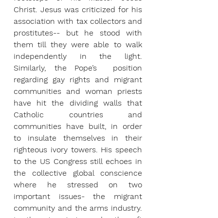
Christ. Jesus was criticized for his 
association with tax collectors and 
prostitutes-- but he stood with 
them till they were able to walk 
independently in the light. 
Similarly, the Pope’s  position 
regarding gay rights and migrant 
communities and woman priests 
have hit the dividing walls that 
Catholic countries and 
communities have built, in order 
to insulate themselves in their 
righteous ivory towers. His speech 
to the US Congress still echoes in 
the collective global conscience 
where he stressed on two 
important issues- the migrant 
community and the arms industry. 