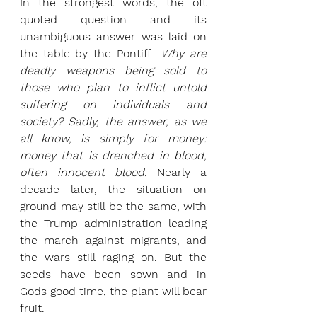
In the strongest words, the oft 
quoted question and its 
unambiguous answer was laid on 
the table by the Pontiff- 
Why are 
deadly weapons being sold to 
those who plan to inflict untold 
suffering on individuals and 
society? Sadly, the answer, as we 
all know, is simply for money: 
money that is drenched in blood, 
often innocent blood. 
Nearly a 
decade later, the situation on 
ground may still be the same, with 
the Trump administration leading 
the march against migrants, and 
the wars still raging on. But the 
seeds have been sown and in 
Gods good time, the plant will bear 
fruit.  