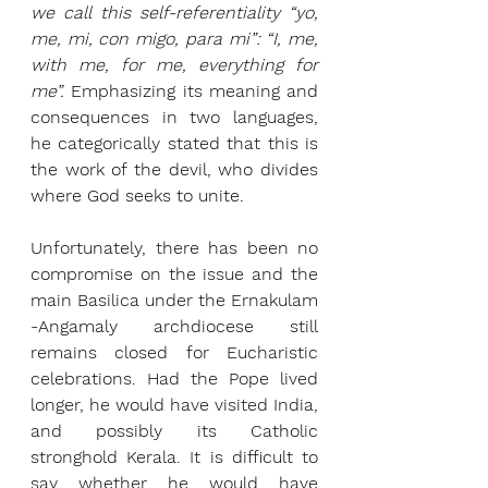
we call this self-referentiality “yo, 
me, mi, con migo, para mi”: “I, me, 
with me, for me, everything for 
me”.
 Emphasizing its meaning and 
consequences in two languages, 
he categorically stated that this is 
the work of the devil, who divides 
where God seeks to unite.
Unfortunately, there has been no 
compromise on the issue and the 
main Basilica under the Ernakulam 
-Angamaly archdiocese still 
remains closed for Eucharistic 
celebrations. Had the Pope lived 
longer, he would have visited India, 
and possibly its Catholic 
stronghold Kerala. It is difficult to 
say whether he would have 