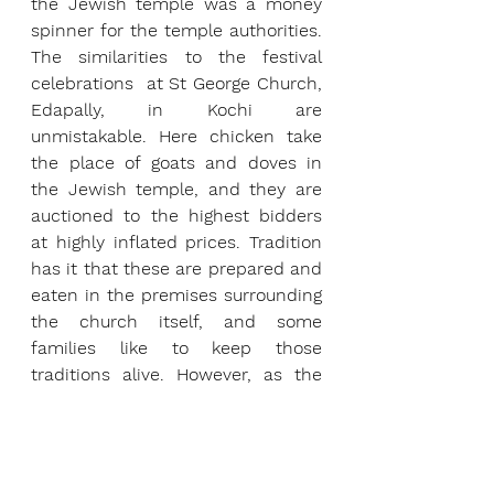
the Jewish temple was a money 
spinner for the temple authorities. 
The similarities to the festival 
celebrations  at St George Church, 
Edapally, in Kochi are 
unmistakable. Here chicken take 
the place of goats and doves in 
the Jewish temple, and they are 
auctioned to the highest bidders 
at highly inflated prices. Tradition 
has it that these are prepared and 
eaten in the premises surrounding 
the church itself, and some 
families like to keep those 
traditions alive. However, as the 
evening wears on, the place 
seems to be affected by a 
Bacchanalian breeze, as tradition 
gives way to  liquor parties, and 