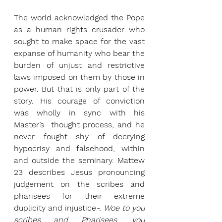
The world acknowledged the Pope 
as a human rights crusader who 
sought to make space for the vast 
expanse of humanity who bear the 
burden of unjust and restrictive 
laws imposed on them by those in 
power. But that is only part of the 
story. His courage of conviction 
was wholly in sync with his 
Master’s  thought process, and he 
never fought shy of decrying 
hypocrisy and falsehood, within 
and outside the seminary. Mattew 
23 describes Jesus pronouncing 
judgement on the scribes and 
pharisees for their extreme 
duplicity and injustice
-. Woe to you 
scribes and Pharisees, you 