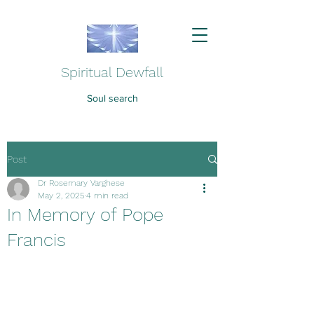
Spiritual Dewfall
Soul search
Post
Dr Rosemary Varghese
May 2, 2025
4 min read
In Memory of Pope
Francis