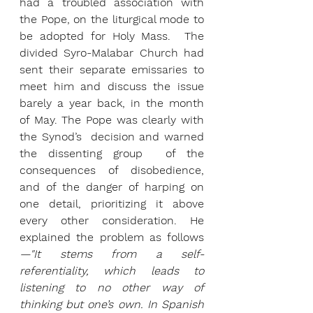
had a troubled association with 
the Pope, on the liturgical mode to 
be adopted for Holy Mass.  The 
divided Syro-Malabar Church had 
sent their separate emissaries to 
meet him and discuss the issue 
barely a year back, in the month 
of May. The Pope was clearly with 
the Synod’s  decision and warned 
the dissenting group  of the 
consequences of disobedience, 
and
of the danger of harping on 
one detail, prioritizing it above 
every other consideration. He 
explained the problem as follows
—"It stems from a self-
referentiality, which leads to 
listening to no other way of 
thinking but one’s own. In Spanish 