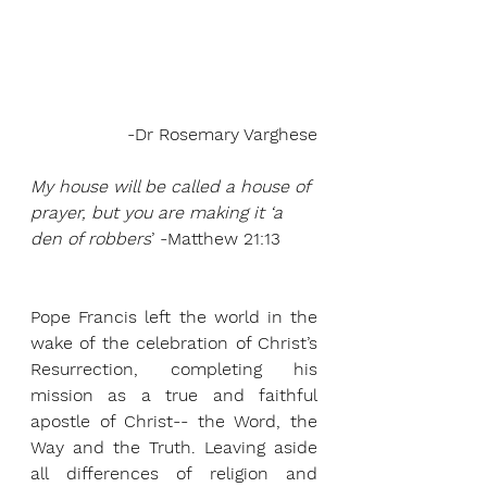
-Dr Rosemary Varghese
My house will be called a house of 
prayer, but you are making it ‘a 
den of robbers
’ -Matthew 21:13
Pope Francis left the world in the 
wake of the celebration of Christ’s 
Resurrection, completing his 
mission as a true and faithful 
apostle of Christ-- the Word, the 
Way and the Truth. Leaving aside 
all differences of religion and 