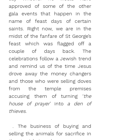
approved of some of the other 
gala events that happen in the 
name of feast days of certain 
saints. Right now, we are in the 
midst of the fanfare of St George’s 
feast which was flagged off a 
couple of days back. The 
celebrations follow a Jewish trend 
and remind us of the time Jesus 
drove away the money changers 
and those who were selling doves 
from the temple premises 
accusing them of turning ‘
the 
house of prayer
’ into 
a den of 
thieves
.
 . The business of buying and 
selling the animals for sacrifice in 