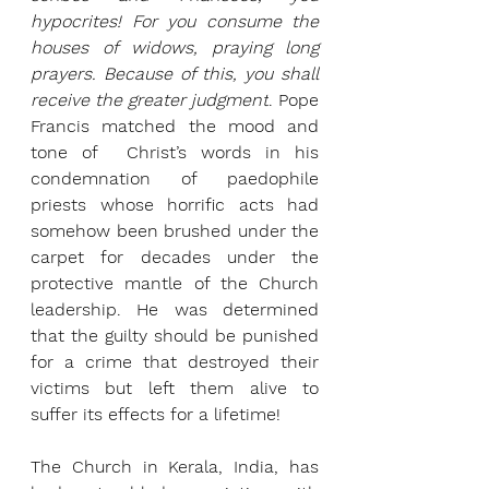
hypocrites! For you consume the 
houses of widows, praying long 
prayers. Because of this, you shall 
receive the greater judgment
.
Pope 
Francis matched the mood and 
tone of  Christ’s words in his 
condemnation of paedophile 
priests whose horrific acts had 
somehow been brushed under the 
carpet for decades under the 
protective mantle of the Church 
leadership. He was determined 
that the guilty should be punished 
for a crime that destroyed their 
victims but left them alive to 
suffer its effects for a lifetime!
The Church in Kerala, India, has 