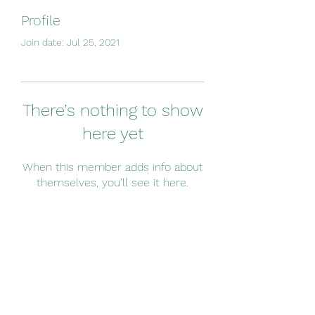
Profile
Join date: Jul 25, 2021
There’s nothing to show
here yet
When this member adds info about
themselves, you’ll see it here.
Subscribe Form
Submit