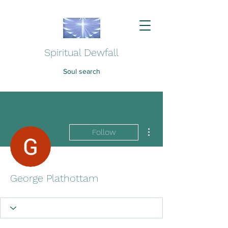
Spiritual Dewfall
Soul search
More actions
Follow
George Plathottam