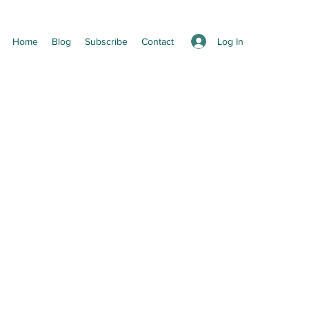
Log In
Home
Blog
Subscribe
Contact