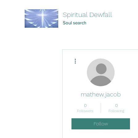
Spiritual Dewfall
Soul search
More actions
mathew.jacob
0
0
Followers
Following
Follow