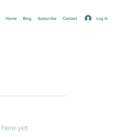
Log In
Home
Blog
Subscribe
Contact
 here yet