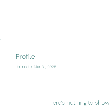
Profile
Join date: Mar 31, 2025
There’s nothing to show