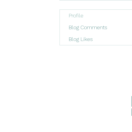
Profile
Blog Comments
Blog Likes