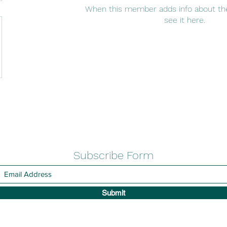
When this member adds info about the
see it here.
Subscribe Form
Submit