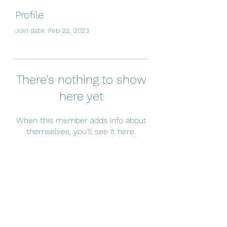
Profile
Join date: Feb 22, 2023
There’s nothing to show
here yet
When this member adds info about
themselves, you’ll see it here.
Subscribe Form
Submit