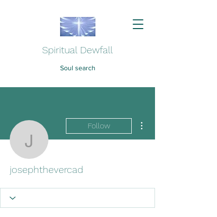
Spiritual Dewfall
Soul search
More actions
Follow
josephthevercad
josephthevercad